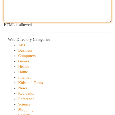
HTML is allowed
Web Directory Categories
Arts
Business
Computers
Games
Health
Home
Internet
Kids and Teens
News
Recreation
Reference
Science
Shopping