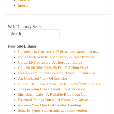
Society
Sports
Web Directory Search
New Site Listings
Lucabetasia ติดต่อเรา: วิธีติดต่อและช่องทางช่วย...
India Stock Watch: The Symbol & New Patterns
Cloud ERP Software: A Thorough Guide
Cầu Bộ Số 366: Chốt Số Đắt Giá Hôm Nay!
Uners&auml;ttliches Escortgirl Wird Outside erb...
An Unbiased View Of link slot
הצעה מושלמת: איך לתכנן הצעת נישואין בלתי נשכחת ...
The Growing Craze About The Adivasi oil
Shri Balaji Cabs : A Reliable Ride from Con...
Essential Things You Must Know On Adivasi oil
Receive Your Quickest Payday Funding In...
Scharfe Types Stehen aufs gebumst werden