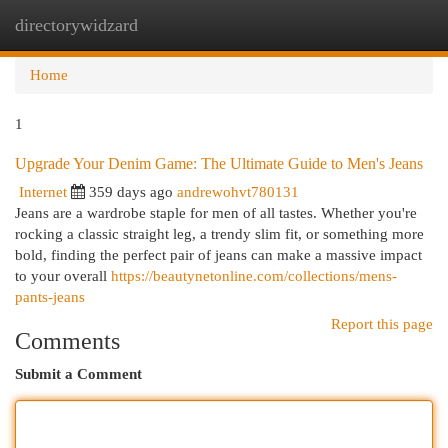
directorywidzard
Togg
navi
Home
1
Upgrade Your Denim Game: The Ultimate Guide to Men's Jeans
Internet
359 days ago
andrewohvt780131
Jeans are a wardrobe staple for men of all tastes. Whether you're
rocking a classic straight leg, a trendy slim fit, or something more
bold, finding the perfect pair of jeans can make a massive impact
to your overall
https://beautynetonline.com/collections/mens-
pants-jeans
Report this page
Comments
Submit a Comment