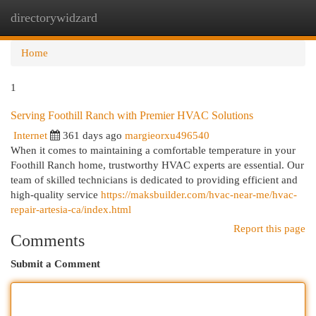
directorywidzard
Togg
navi
Home
1
Serving Foothill Ranch with Premier HVAC Solutions
Internet
361 days ago
margieorxu496540
When it comes to maintaining a comfortable temperature in your
Foothill Ranch home, trustworthy HVAC experts are essential. Our
team of skilled technicians is dedicated to providing efficient and
high-quality service
https://maksbuilder.com/hvac-near-me/hvac-
repair-artesia-ca/index.html
Report this page
Comments
Submit a Comment