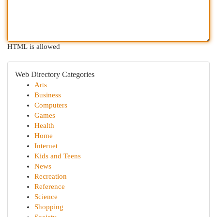
HTML is allowed
Web Directory Categories
Arts
Business
Computers
Games
Health
Home
Internet
Kids and Teens
News
Recreation
Reference
Science
Shopping