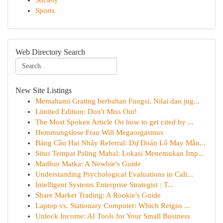
Society
Sports
Web Directory Search
New Site Listings
Memahami Grating berbahan Fungsi, Nilai dan jug...
Limited Edition: Don't Miss Out!
The Most Spoken Article On how to get cited by ...
Hemmungslose Frau Will Megaorgasmus
Bảng Cầu Hai Nháy Referral: Dự Đoán Lô May Mắn...
Situs Tempat Paling Mahal: Lokasi Menemukan Imp...
Madhur Matka: A Newbie's Guide
Understanding Psychological Evaluations in Cali...
Intelligent Systems Enterprise Strategist : T...
Share Market Trading: A Rookie's Guide
Laptop vs. Stationary Computer: Which Reigns ...
Unlock Income: AI Tools for Your Small Business