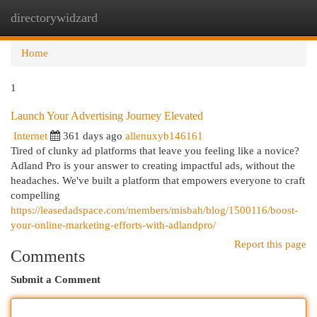
directorywidzard
Togg
navi
Home
1
Launch Your Advertising Journey Elevated
Internet
361 days ago
allenuxyb146161
Tired of clunky ad platforms that leave you feeling like a novice?
Adland Pro is your answer to creating impactful ads, without the
headaches. We've built a platform that empowers everyone to craft
compelling
https://leasedadspace.com/members/misbah/blog/1500116/boost-
your-online-marketing-efforts-with-adlandpro/
Report this page
Comments
Submit a Comment