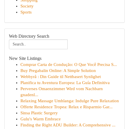
Shopping
Society
Sports
Web Directory Search
New Site Listings
Comprar Carta de Condução: O Que Você Precisa S...
Buy Pregabalin Online: A Simple Solution
Webbyrå : Din Guide til Nettbasert Synlighet
Planifica tu Aventura Europea: La Guía Definitiva
Perverses Omaenzimmer Wird vom Nachbarn
gnadenl...
Relaxing Massage Umhlanga: Indulge Pure Relaxation
Offerte Residence Tropea: Relax e Risparmio Gar...
Sinsa Plastic Surgery
Gulu's Warm Embrace
Finding the Right ADU Builder: A Comprehensive ...