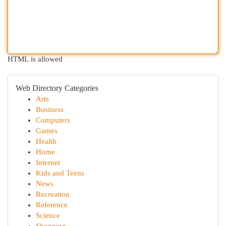
HTML is allowed
Web Directory Categories
Arts
Business
Computers
Games
Health
Home
Internet
Kids and Teens
News
Recreation
Reference
Science