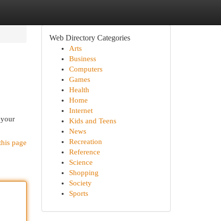
Web Directory Categories
Arts
Business
Computers
Games
Health
Home
Internet
 your
Kids and Teens
News
Recreation
this page
Reference
Science
Shopping
Society
Sports