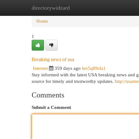
directorywidzard
Home
New Site Listings
Add Site
Cat
Home
1
Breaking news of usa
Internet
359 days ago
leo5q89sfa1
Stay informed with the latest USA breaking news and
source for timely and trustworthy updates.
http://usam
Comments
Submit a Comment