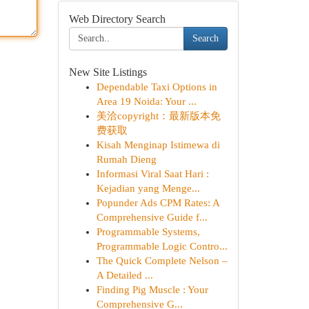
Web Directory Search
Search
New Site Listings
Dependable Taxi Options in
Area 19 Noida: Your ...
美洽copyright：最新版本免
费获取
Kisah Menginap Istimewa di
Rumah Dieng
Informasi Viral Saat Hari :
Kejadian yang Menge...
Popunder Ads CPM Rates: A
Comprehensive Guide f...
Programmable Systems,
Programmable Logic Contro...
The Quick Complete Nelson –
A Detailed ...
Finding Pig Muscle : Your
Comprehensive G...