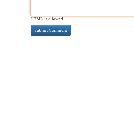
HTML is allowed