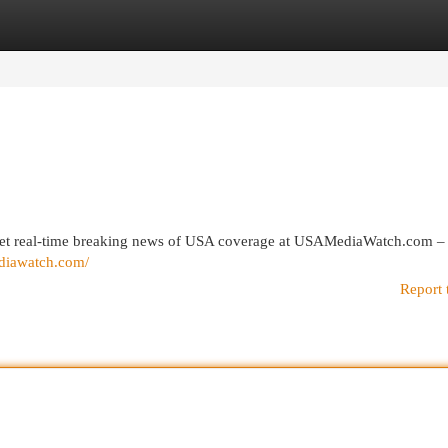
egories
Register
Login
 get real-time breaking news of USA coverage at USAMediaWatch.com –
ediawatch.com/
Report 