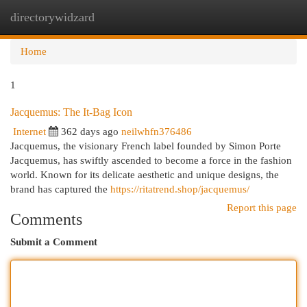
directorywidzard
Togg
navi
Home
1
Jacquemus: The It-Bag Icon
Internet
362 days ago
neilwhfn376486
Jacquemus, the visionary French label founded by Simon Porte
Jacquemus, has swiftly ascended to become a force in the fashion
world. Known for its delicate aesthetic and unique designs, the
brand has captured the
https://ritatrend.shop/jacquemus/
Report this page
Comments
Submit a Comment