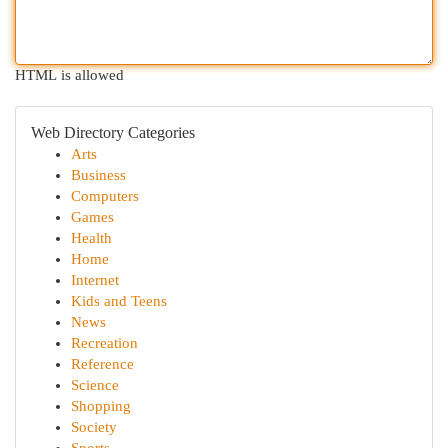
HTML is allowed
Web Directory Categories
Arts
Business
Computers
Games
Health
Home
Internet
Kids and Teens
News
Recreation
Reference
Science
Shopping
Society