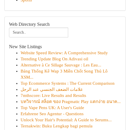
Sports
Web Directory Search
New Site Listings
Website Speed Review: A Comprehensive Study
Trending Update Blog On Adivasi oil
Alternative à Ce Sillage Sauvage : Les Eau...
Bảng Thống Kê Wap 3 Miền Chốt Song Thủ Lô
XSM...
Top Ecommerce Systems : The Current Comparison
علامات الضعف الجنسي عند الرجل
7mthscore: Live Results and Results
บทวิจารณ์ สล็อต ของ Pragmatic Play แตกง่าย อนาค...
Top Vape Pens UK: A User's Guide
Erfahrene Seo Agentur - Questions
Unlock Your Hair's Potential: A Guide to Serums...
Ternakwin: Buku Lengkap bagi pemula