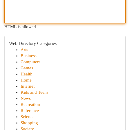
HTML is allowed
Web Directory Categories
Arts
Business
Computers
Games
Health
Home
Internet
Kids and Teens
News
Recreation
Reference
Science
Shopping
Society