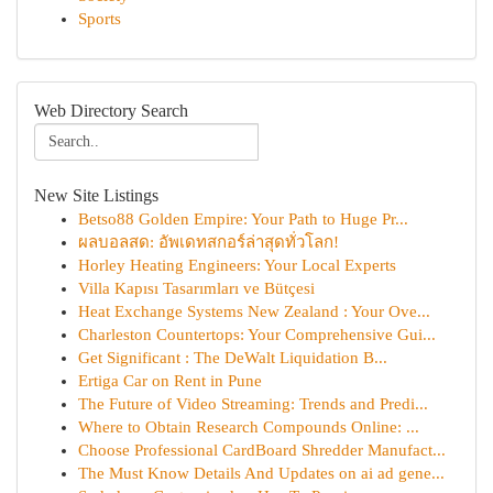
Sports
Web Directory Search
New Site Listings
Betso88 Golden Empire: Your Path to Huge Pr...
ผลบอลสด: อัพเดทสกอร์ล่าสุดทั่วโลก!
Horley Heating Engineers: Your Local Experts
Villa Kapısı Tasarımları ve Bütçesi
Heat Exchange Systems New Zealand : Your Ove...
Charleston Countertops: Your Comprehensive Gui...
Get Significant : The DeWalt Liquidation B...
Ertiga Car on Rent in Pune
The Future of Video Streaming: Trends and Predi...
Where to Obtain Research Compounds Online: ...
Choose Professional CardBoard Shredder Manufact...
The Must Know Details And Updates on ai ad gene...