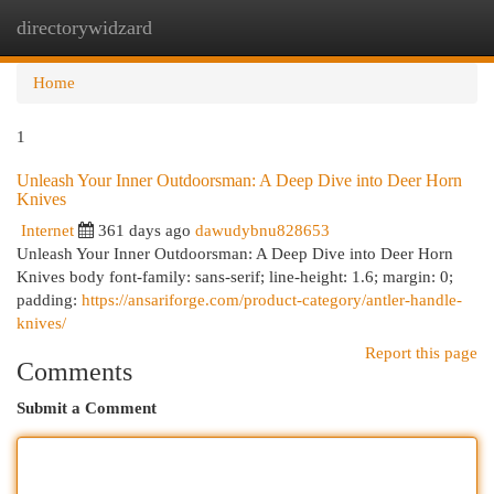
directorywidzard
Togg
navi
Home
1
Unleash Your Inner Outdoorsman: A Deep Dive into Deer Horn
Knives
Internet
361 days ago
dawudybnu828653
Unleash Your Inner Outdoorsman: A Deep Dive into Deer Horn
Knives body font-family: sans-serif; line-height: 1.6; margin: 0;
padding:
https://ansariforge.com/product-category/antler-handle-
knives/
Report this page
Comments
Submit a Comment