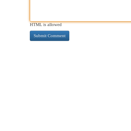
HTML is allowed