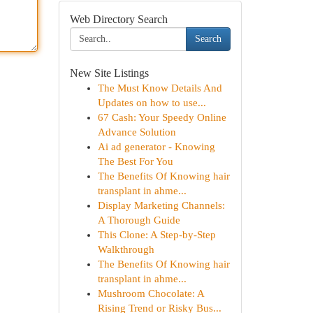
Web Directory Search
Search
New Site Listings
The Must Know Details And
Updates on how to use...
67 Cash: Your Speedy Online
Advance Solution
Ai ad generator - Knowing
The Best For You
The Benefits Of Knowing hair
transplant in ahme...
Display Marketing Channels:
A Thorough Guide
This Clone: A Step-by-Step
Walkthrough
The Benefits Of Knowing hair
transplant in ahme...
Mushroom Chocolate: A
Rising Trend or Risky Bus...