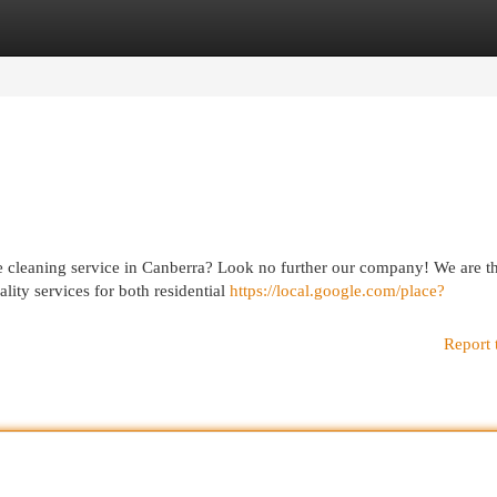
egories
Register
Login
re cleaning service in Canberra? Look no further our company! We are t
lity services for both residential
https://local.google.com/place?
Report 