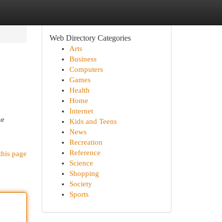
Web Directory Categories
Arts
Business
Computers
Games
Health
Home
Internet
he
Kids and Teens
News
Recreation
Reference
this page
Science
Shopping
Society
Sports