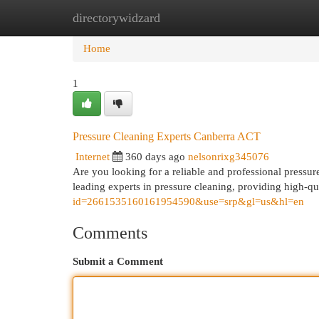
directorywidzard
Home
New Site Listings
Add Site
Cat
Home
1
Pressure Cleaning Experts Canberra ACT
Internet
360 days ago
nelsonrixg345076
Are you looking for a reliable and professional pressu
leading experts in pressure cleaning, providing high-qua
id=2661535160161954590&use=srp&gl=us&hl=en
Comments
Submit a Comment