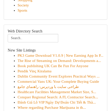
Shopping
Society
Sports
Web Directory Search
New Site Listings
PK3 Game Download V1.0.9 | New Earning App In P...
The Rise of Streaming on Demand: Developments a...
Book publishing UK Can Be Fun For Anyone
Pendik Vinç Kiralama
Dublin Community Event Explores Practical Ways ...
Commercial Vans UK: Your Complete Buying Guide
طراحی سایت با وردپرس: راهنمای جامع
Healthcare Facilities Management Market Size, S...
Conquer Regional Search: A FL Contractor Search...
Đánh Giá Lô VIP Ngày Dự Đoán Chi Tiết & Thà...
Where regarding Purchase Marijuana in th...