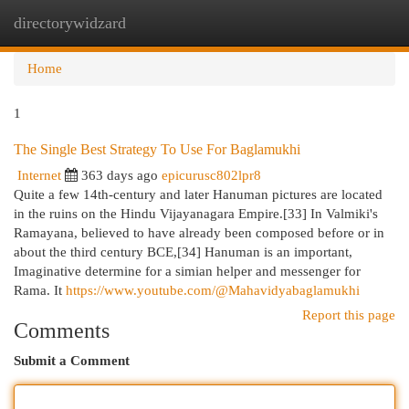
directorywidzard
Togg
navi
Home
1
The Single Best Strategy To Use For Baglamukhi
Internet
363 days ago
epicurusc802lpr8
Quite a few 14th-century and later Hanuman pictures are located
in the ruins on the Hindu Vijayanagara Empire.[33] In Valmiki's
Ramayana, believed to have already been composed before or in
about the third century BCE,[34] Hanuman is an important,
Imaginative determine for a simian helper and messenger for
Rama. It
https://www.youtube.com/@Mahavidyabaglamukhi
Report this page
Comments
Submit a Comment