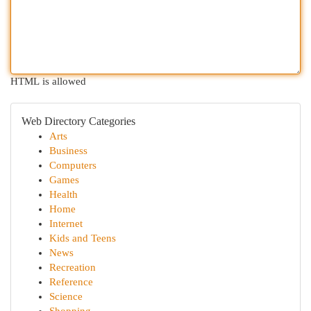
HTML is allowed
Web Directory Categories
Arts
Business
Computers
Games
Health
Home
Internet
Kids and Teens
News
Recreation
Reference
Science