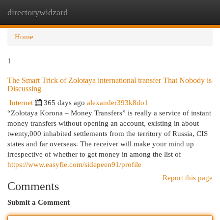
directorywidzard
Togg
navi
Home
1
The Smart Trick of Zolotaya international transfer That Nobody is
Discussing
Internet
365 days ago
alexander393k8do1
“Zolotaya Korona – Money Transfers” is really a service of instant
money transfers without opening an account, existing in about
twenty,000 inhabited settlements from the territory of Russia, CIS
states and far overseas. The receiver will make your mind up
irrespective of whether to get money in among the list of
https://www.easyfie.com/sidepeen91/profile
Report this page
Comments
Submit a Comment