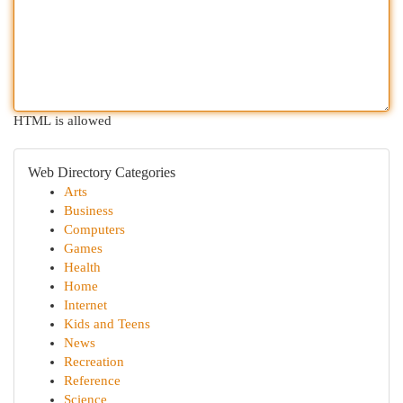
HTML is allowed
Web Directory Categories
Arts
Business
Computers
Games
Health
Home
Internet
Kids and Teens
News
Recreation
Reference
Science