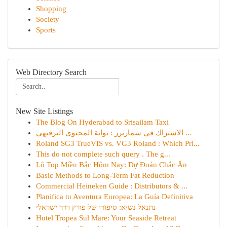
Shopping
Society
Sports
Web Directory Search
New Site Listings
The Blog On Hyderabad to Srisailam Taxi
الاشتراك في سمارترز : بوابة المحتوى الترفيهي ...
Roland SG3 TrueVIS vs. VG3 Roland : Which Pri...
This do not complete such query . The g...
Lô Top Miền Bắc Hôm Nay: Dự Đoán Chắc Ăn
Basic Methods to Long-Term Fat Reduction
Commercial Heineken Guide : Distributors & ...
Planifica tu Aventura Europea: La Guía Definitiva
נתנאל נשיא: סיפורו של פורץ דרך ישראלי
Hotel Tropea Sul Mare: Your Seaside Retreat