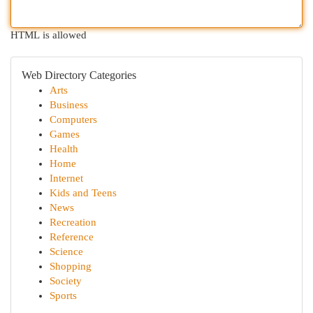
HTML is allowed
Web Directory Categories
Arts
Business
Computers
Games
Health
Home
Internet
Kids and Teens
News
Recreation
Reference
Science
Shopping
Society
Sports