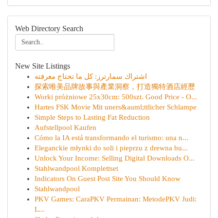
Web Directory Search
New Site Listings
اشتراك سمارترز: كل ما تحتاج معرفته
探索唯美品牌故事與產業洞察，打造獨特酒店經歷
Worki próżniowe 25x30cm: 500szt. Good Price - O...
Hartes FSK Movie Mit uners&auml;ttlicher Schlampe
Simple Steps to Lasting Fat Reduction
Aufstellpool Kaufen
Cómo la IA está transformando el turismo: una n...
Eleganckie młynki do soli i pieprzu z drewna bu...
Unlock Your Income: Selling Digital Downloads O...
Stahlwandpool Komplettset
Indicators On Guest Post Site You Should Know
Stahlwandpool
PKV Games: CaraPKV Permainan: MetodePKV Judi:
L...