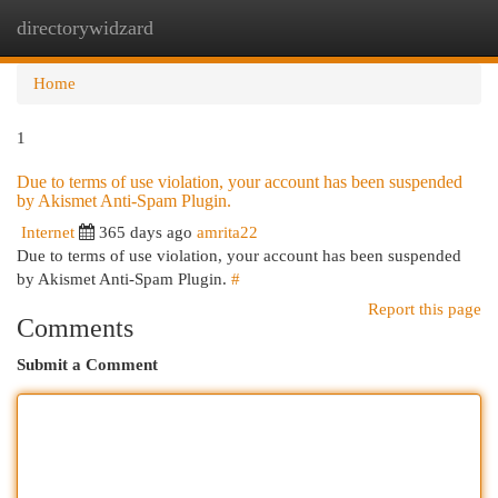
directorywidzard
Togg
navi
Home
1
Due to terms of use violation, your account has been suspended
by Akismet Anti-Spam Plugin.
Internet
365 days ago
amrita22
Due to terms of use violation, your account has been suspended
by Akismet Anti-Spam Plugin.
#
Report this page
Comments
Submit a Comment