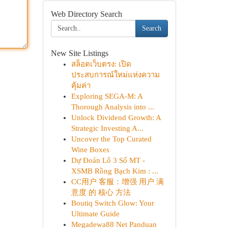
Web Directory Search
Search
New Site Listings
สล็อตเว็บตรง: เปิด
ประสบการณ์ใหม่แห่งความ
คุ้มค่า
Exploring SEGA-M: A
Thorough Analysis into ...
Unlock Dividend Growth: A
Strategic Investing A...
Uncover the Top Curated
Wine Boxes
Dự Đoán Lô 3 Số MT -
XSMB Rồng Bạch Kim : ...
CC用户 客服：增强 用户 满
意度 的 核心 方法
Boutiq Switch Glow: Your
Ultimate Guide
Megadewa88 Net Panduan