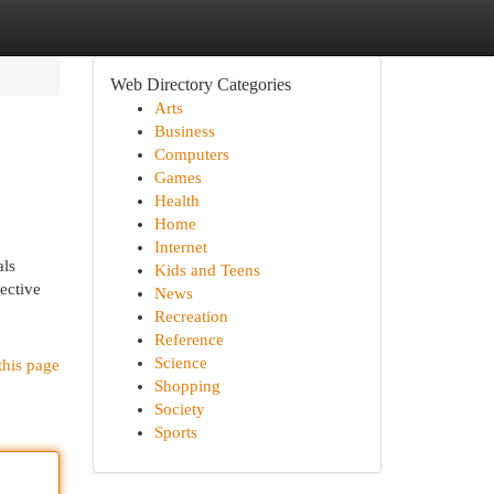
Web Directory Categories
Arts
Business
Computers
Games
Health
Home
Internet
als
Kids and Teens
pective
News
Recreation
Reference
Science
this page
Shopping
Society
Sports