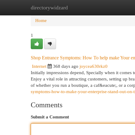
directorywidzard
Home
New Site Listings
Add Site
Cat
Home
1
Shop Entrance Symptoms: How To help make Your enter
Internet
368 days ago
joycea630rkz0
Initially impressions depend, Specially when it comes t
Enjoy a vital role in attracting customers, setting up b
of whether you run a boutique, a caf&eacute;, or a cor
symptoms-how-to-make-your-enterprise-stand-out-on-t
Comments
Submit a Comment