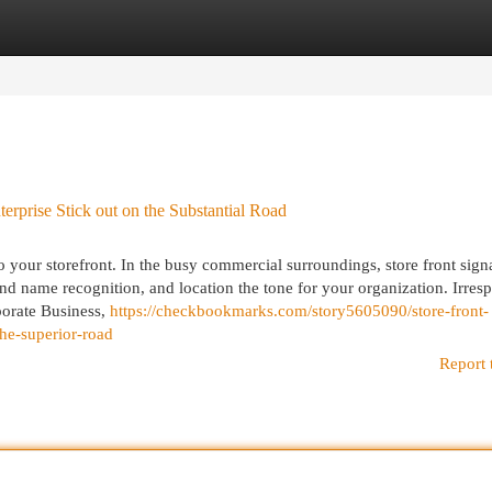
egories
Register
Login
prise Stick out on the Substantial Road
o your storefront. In the busy commercial surroundings, store front sign
rand name recognition, and location the tone for your organization. Irres
porate Business,
https://checkbookmarks.com/story5605090/store-front-
he-superior-road
Report 