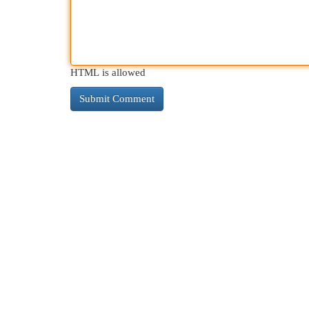
HTML is allowed