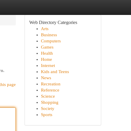
Web Directory Categories
Arts
Business
Computers
Games
Health
Home
Internet
то.
Kids and Teens
News
Recreation
this page
Reference
Science
Shopping
Society
Sports