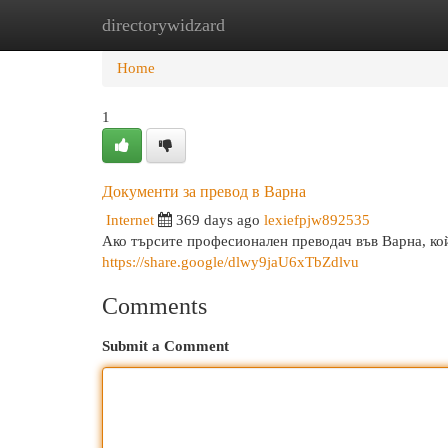
directorywidzard
Home
New Site Listings
Add Site
Cat
Home
1
Документи за превод в Варна
Internet
369 days ago
lexiefpjw892535
Ако търсите професионален преводач във Варна, кой
https://share.google/dlwy9jaU6xTbZdlvu
Comments
Submit a Comment