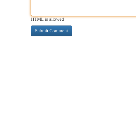
HTML is allowed