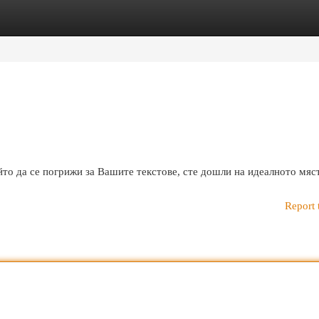
egories
Register
Login
то да се погрижи за Вашите текстове, сте дошли на идеалното мяс
Report 