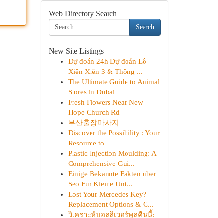
Web Directory Search
Search
New Site Listings
Dự đoán 24h Dự đoán Lô
Xiên Xiên 3 & Thông ...
The Ultimate Guide to Animal
Stores in Dubai
Fresh Flowers Near New
Hope Church Rd
부산출장마사지
Discover the Possibility : Your
Resource to ...
Plastic Injection Moulding: A
Comprehensive Gui...
Einige Bekannte Fakten über
Seo Für Kleine Unt...
Lost Your Mercedes Key?
Replacement Options & C...
วิเคราะห์บอลลิเวอร์พูลคืนนี้: