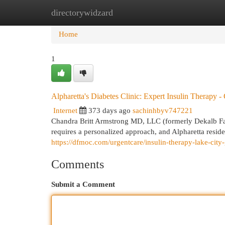
directorywidzard
Home
New Site Listings
Add Site
Cat
Home
1
Alpharetta's Diabetes Clinic: Expert Insulin Therapy 
Internet
373 days ago
sachinhbyv747221
Chandra Britt Armstrong MD, LLC (formerly Dekalb F
requires a personalized approach, and Alpharetta resid
https://dfmoc.com/urgentcare/insulin-therapy-lake-city
Comments
Submit a Comment