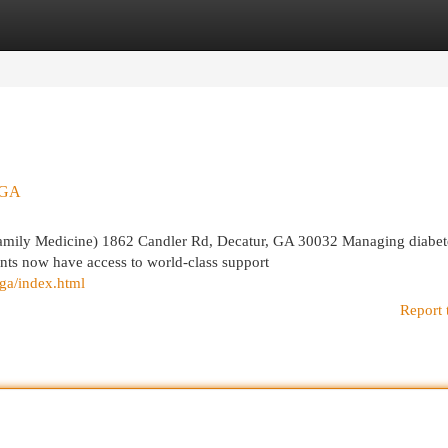
egories
Register
Login
- GA
amily Medicine) 1862 Candler Rd, Decatur, GA 30032 Managing diabet
ents now have access to world-class support
-ga/index.html
Report 