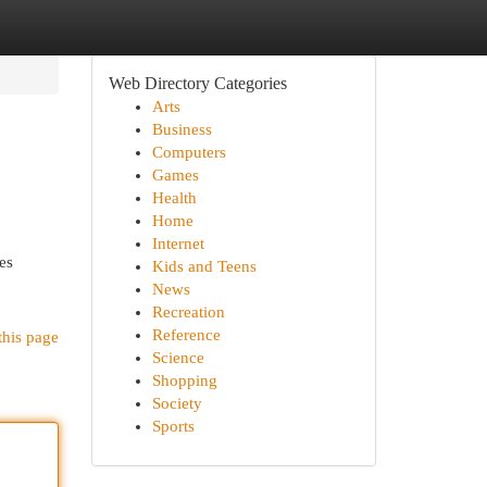
Web Directory Categories
Arts
Business
Computers
Games
Health
Home
Internet
es
Kids and Teens
News
Recreation
Reference
this page
Science
Shopping
Society
Sports