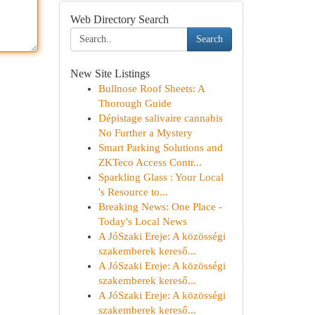
Web Directory Search
Search
New Site Listings
Bullnose Roof Sheets: A
Thorough Guide
Dépistage salivaire cannabis
No Further a Mystery
Smart Parking Solutions and
ZKTeco Access Contr...
Sparkling Glass : Your Local
's Resource to...
Breaking News: One Place -
Today's Local News
A JóSzaki Ereje: A közösségi
szakemberek kereső...
A JóSzaki Ereje: A közösségi
szakemberek kereső...
A JóSzaki Ereje: A közösségi
szakemberek kereső...