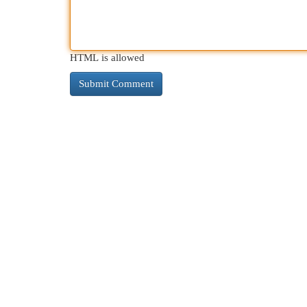
HTML is allowed