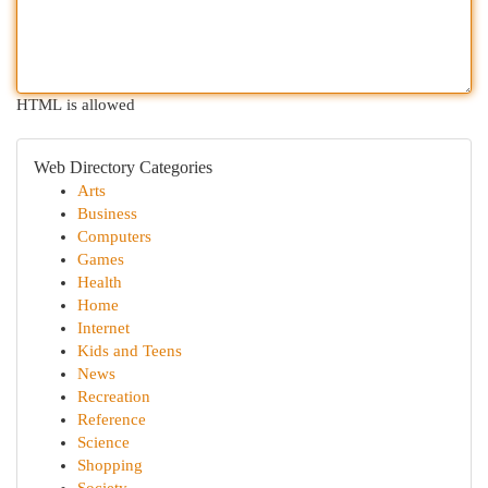
HTML is allowed
Web Directory Categories
Arts
Business
Computers
Games
Health
Home
Internet
Kids and Teens
News
Recreation
Reference
Science
Shopping