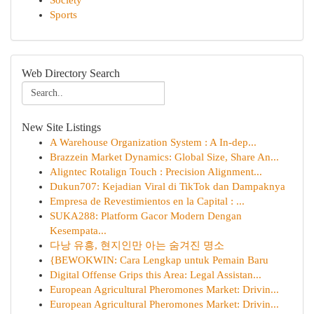
Society
Sports
Web Directory Search
New Site Listings
A Warehouse Organization System : A In-dep...
Brazzein Market Dynamics: Global Size, Share An...
Aligntec Rotalign Touch : Precision Alignment...
Dukun707: Kejadian Viral di TikTok dan Dampaknya
Empresa de Revestimientos en la Capital : ...
SUKA288: Platform Gacor Modern Dengan
Kesempata...
다낭 유흥, 현지인만 아는 숨겨진 명소
{BEWOKWIN: Cara Lengkap untuk Pemain Baru
Digital Offense Grips this Area: Legal Assistan...
European Agricultural Pheromones Market: Drivin...
European Agricultural Pheromones Market: Drivin...