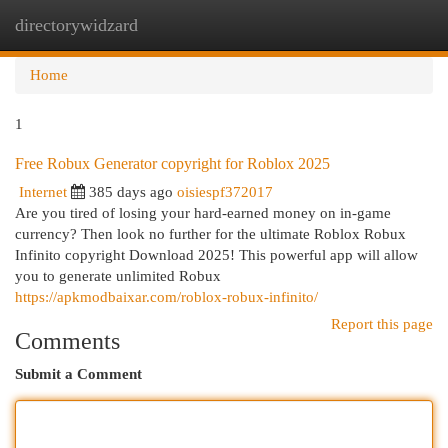
directorywidzard
Togg
navi
Home
1
Free Robux Generator copyright for Roblox 2025
Internet
385 days ago
oisiespf372017
Are you tired of losing your hard-earned money on in-game
currency? Then look no further for the ultimate Roblox Robux
Infinito copyright Download 2025! This powerful app will allow
you to generate unlimited Robux
https://apkmodbaixar.com/roblox-robux-infinito/
Report this page
Comments
Submit a Comment