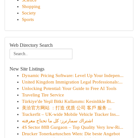
Science
Shopping
Society
Sports
Web Directory Search
New Site Listings
Dynamic Pricing Software: Level Up Your Indepen...
United Kingdom Immigration Legal Professionals:...
Unlocking Potential: Your Guide to Free AI Tools
Traveling Tire Service
Türkiye'de Yeşil Bitki Kullanımı: Kesinlikle Bi...
美洽官方网站 ：打造 优质 公司 客戶 服务 ...
Trackerfit – UK-wide Mobile Vehicle Tracker Ins...
اشتراك سمارترز: كل ما تحتاج معرفته
4S Sector 88B Gurgaon – Top Quality Very low-Ri...
Drucker Tonerkartuschen Wien: Die beste Angebot