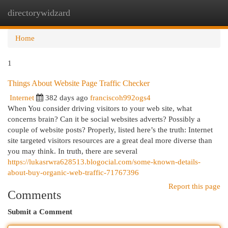
directorywidzard
Togg
navi
Home
1
Things About Website Page Traffic Checker
Internet
382 days ago
franciscoh992ogs4
When You consider driving visitors to your web site, what
concerns brain? Can it be social websites adverts? Possibly a
couple of website posts? Properly, listed here’s the truth: Internet
site targeted visitors resources are a great deal more diverse than
you may think. In truth, there are several
https://lukasrwra628513.blogocial.com/some-known-details-
about-buy-organic-web-traffic-71767396
Report this page
Comments
Submit a Comment