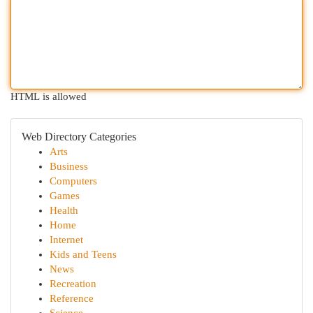
HTML is allowed
Web Directory Categories
Arts
Business
Computers
Games
Health
Home
Internet
Kids and Teens
News
Recreation
Reference