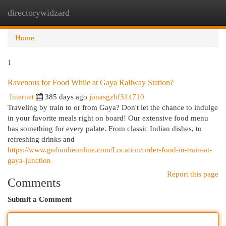
directorywidzard
Togg
navi
Home
1
Ravenous for Food While at Gaya Railway Station?
Internet
385 days ago
jonasgzhf314710
Traveling by train to or from Gaya? Don't let the chance to indulge
in your favorite meals right on board! Our extensive food menu
has something for every palate. From classic Indian dishes, to
refreshing drinks and
https://www.gofoodieonline.com/Location/order-food-in-train-at-
gaya-junction
Report this page
Comments
Submit a Comment