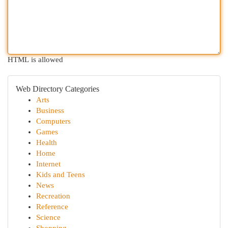
HTML is allowed
Web Directory Categories
Arts
Business
Computers
Games
Health
Home
Internet
Kids and Teens
News
Recreation
Reference
Science