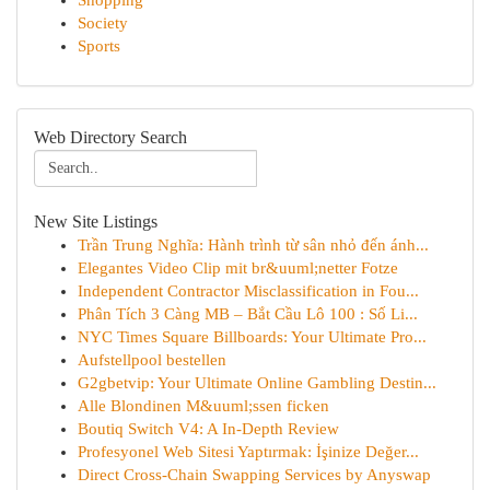
Shopping
Society
Sports
Web Directory Search
New Site Listings
Trần Trung Nghĩa: Hành trình từ sân nhỏ đến ánh...
Elegantes Video Clip mit br&uuml;netter Fotze
Independent Contractor Misclassification in Fou...
Phân Tích 3 Càng MB – Bắt Cầu Lô 100 : Số Li...
NYC Times Square Billboards: Your Ultimate Pro...
Aufstellpool bestellen
G2gbetvip: Your Ultimate Online Gambling Destin...
Alle Blondinen M&uuml;ssen ficken
Boutiq Switch V4: A In-Depth Review
Profesyonel Web Sitesi Yaptırmak: İşinize Değer...
Direct Cross-Chain Swapping Services by Anyswap