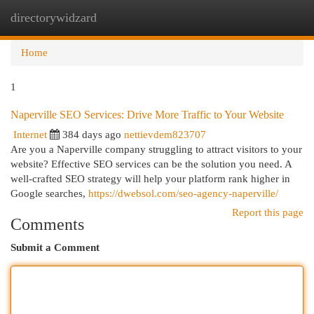
directorywidzard
Togg
navi
Home
1
Naperville SEO Services: Drive More Traffic to Your Website
Internet
384 days ago
nettievdem823707
Are you a Naperville company struggling to attract visitors to your
website? Effective SEO services can be the solution you need. A
well-crafted SEO strategy will help your platform rank higher in
Google searches,
https://dwebsol.com/seo-agency-naperville/
Report this page
Comments
Submit a Comment