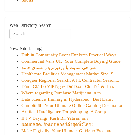
Sports
Web Directory Search
New Site Listings
Dublin Community Event Explores Practical Ways ...
Commercial Vans UK: Your Complete Buying Guide
طراحی سایت با وردپرس: راهنمای جامع
Healthcare Facilities Management Market Size, S...
Conquer Regional Search: A FL Contractor Search...
Đánh Giá Lô VIP Ngày Dự Đoán Chi Tiết & Thà...
Where regarding Purchase Marijuana in th...
Data Science Training in Hyderabad | Best Data ...
Gambit888: Your Ultimate Online Gaming Destination
Artificial Intelligence Dropshipping: A Comp...
İPTV Bayiliği: Karlı Bir Yatırım mı?
ผลบอลสด: อัพเดทสกอร์ล่าสุดทั่วโลก!
Make Digitally: Your Ultimate Guide to Freelanc...