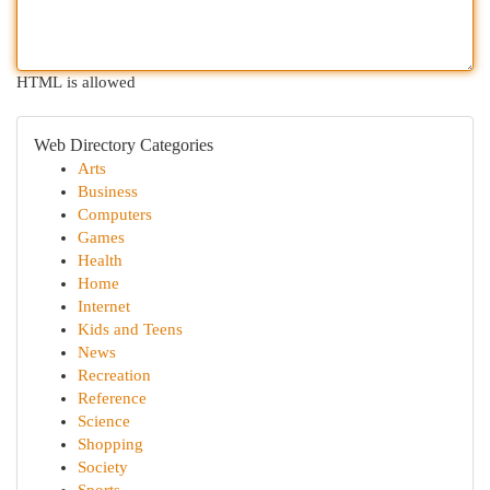
HTML is allowed
Web Directory Categories
Arts
Business
Computers
Games
Health
Home
Internet
Kids and Teens
News
Recreation
Reference
Science
Shopping
Society