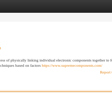
egories
Register
Login
n
ess of physically linking individual electronic components together to 
 techniques based on factors
https://www.supremecomponents.com/
Report 