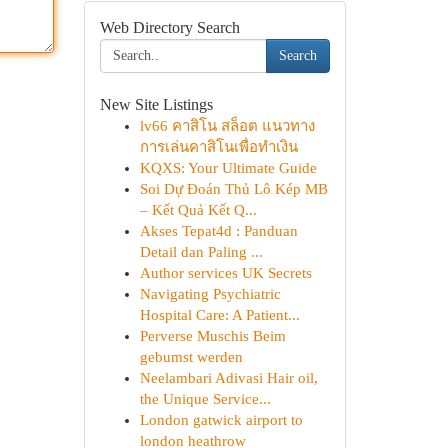
Web Directory Search
Search
New Site Listings
lv66 คาสิโน สล็อต แนวทาง
การเล่นคาสิโนเพื่อทำเงิน
KQXS: Your Ultimate Guide
Soi Dự Đoán Thủ Lô Kép MB
– Kết Quả Kết Q...
Akses Tepat4d : Panduan
Detail dan Paling ...
Author services UK Secrets
Navigating Psychiatric
Hospital Care: A Patient...
Perverse Muschis Beim
gebumst werden
Neelambari Adivasi Hair oil,
the Unique Service...
London gatwick airport to
london heathrow