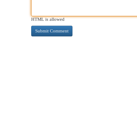
HTML is allowed