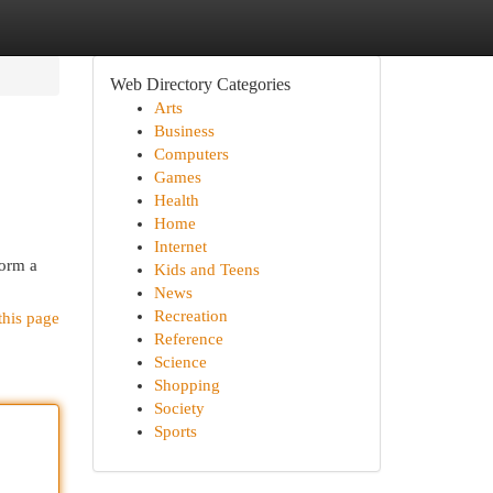
Web Directory Categories
Arts
Business
Computers
Games
Health
Home
Internet
form a
Kids and Teens
News
Recreation
this page
Reference
Science
Shopping
Society
Sports