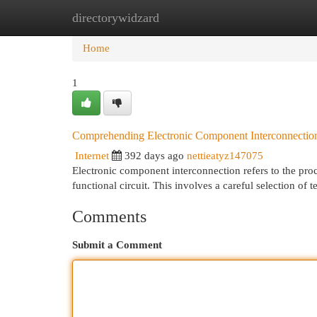
directorywidzard
Home
New Site Listings
Add Site
Cat
Home
1
Comprehending Electronic Component Interconnectio
Internet
392 days ago
nettieatyz147075
Electronic component interconnection refers to the proc
functional circuit. This involves a careful selection of
Comments
Submit a Comment