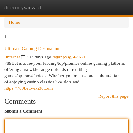
directorywidzard
Togg
navi
Home
1
Ultimate Gaming Destination
Internet
393 days ago
teganpxsg568621
789Bet is a/the/your leading/top/premier online gaming platform,
offering an/a wide range of/loads of exciting
games/options/choices. Whether you're passionate about/a fan
of/enjoying casino classics like slots and
https://789bet.wiki88.com
Report this page
Comments
Submit a Comment