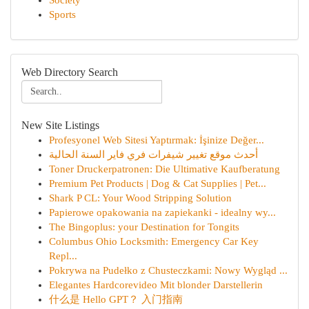
Society
Sports
Web Directory Search
New Site Listings
Profesyonel Web Sitesi Yaptırmak: İşinize Değer...
أحدث موقع تغيير شيفرات فري فاير السنة الحالية
Toner Druckerpatronen: Die Ultimative Kaufberatung
Premium Pet Products | Dog & Cat Supplies | Pet...
Shark P CL: Your Wood Stripping Solution
Papierowe opakowania na zapiekanki - idealny wy...
The Bingoplus: your Destination for Tongits
Columbus Ohio Locksmith: Emergency Car Key
Repl...
Pokrywa na Pudełko z Chusteczkami: Nowy Wygląd ...
Elegantes Hardcorevideo Mit blonder Darstellerin
什么是 Hello GPT？ 入门指南