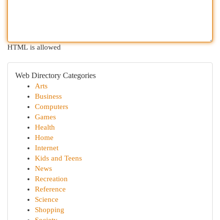
HTML is allowed
Web Directory Categories
Arts
Business
Computers
Games
Health
Home
Internet
Kids and Teens
News
Recreation
Reference
Science
Shopping