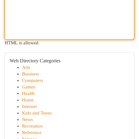
HTML is allowed
Web Directory Categories
Arts
Business
Computers
Games
Health
Home
Internet
Kids and Teens
News
Recreation
Reference