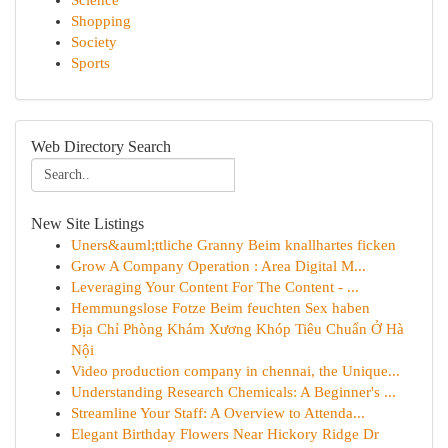
Science
Shopping
Society
Sports
Web Directory Search
New Site Listings
Uners&auml;ttliche Granny Beim knallhartes ficken
Grow A Company Operation : Area Digital M...
Leveraging Your Content For The Content - ...
Hemmungslose Fotze Beim feuchten Sex haben
Địa Chỉ Phòng Khám Xương Khóp Tiêu Chuẩn Ở Hà
Nội
Video production company in chennai, the Unique...
Understanding Research Chemicals: A Beginner's ...
Streamline Your Staff: A Overview to Attenda...
Elegant Birthday Flowers Near Hickory Ridge Dr