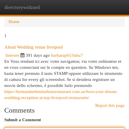
directorywidzard
Togg
navi
Home
1
About Wedding venue liverpool
Internet
391 days ago
barbarap653uhu7
En Vous rendant ici avec votre navigateur, via votre ordinateur et
en vous connectant sur le compte en question. Su Windows ten,
basta tener premuto il tasto STAMP oppure utilizzare lo strumento
di cattura for every gli screenshot. Se si desidera registrare un
movie dello schermo, è possibile farlo premendo
https://hemanimehmiindianrestaurant.com.au/host-your-dream-
wedding-reception-at-top-liverpool-restaurants/
Report this page
Comments
Submit a Comment