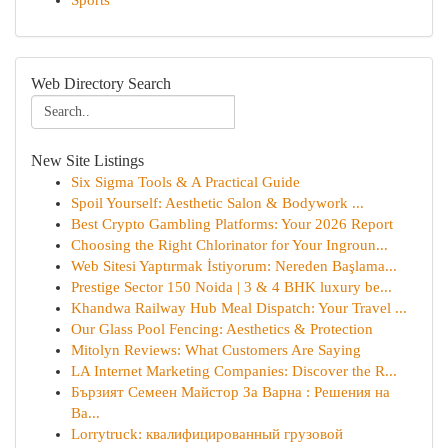
Sports
Web Directory Search
New Site Listings
Six Sigma Tools & A Practical Guide
Spoil Yourself: Aesthetic Salon & Bodywork ...
Best Crypto Gambling Platforms: Your 2026 Report
Choosing the Right Chlorinator for Your Ingroun...
Web Sitesi Yaptırmak İstiyorum: Nereden Başlama...
Prestige Sector 150 Noida | 3 & 4 BHK luxury be...
Khandwa Railway Hub Meal Dispatch: Your Travel ...
Our Glass Pool Fencing: Aesthetics & Protection
Mitolyn Reviews: What Customers Are Saying
LA Internet Marketing Companies: Discover the R...
Бързият Семеен Майстор За Варна : Решения на
Ва...
Lorrytruck: квалифицированный грузовой