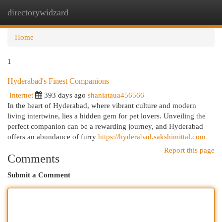
directorywidzard
Togg
navi
Home
1
Hyderabad's Finest Companions
Internet
393 days ago
shaniataua456566
In the heart of Hyderabad, where vibrant culture and modern
living intertwine, lies a hidden gem for pet lovers. Unveiling the
perfect companion can be a rewarding journey, and Hyderabad
offers an abundance of furry
https://hyderabad.sakshimittal.com
Report this page
Comments
Submit a Comment