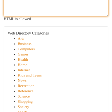
HTML is allowed
Web Directory Categories
Arts
Business
Computers
Games
Health
Home
Internet
Kids and Teens
News
Recreation
Reference
Science
Shopping
Society