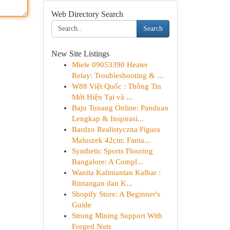
Web Directory Search
Search
New Site Listings
Miele 09053390 Heater
Relay: Troubleshooting & ...
W88 Việt Quốc : Thông Tin
Mới Hiện Tại và ...
Baju Tunang Online: Panduan
Lengkap & Inspirasi...
Bardzo Realistyczna Figura
Maluszek 42cm: Fanta...
Synthetic Sports Flooring
Bangalore: A Compl...
Wanita Kalimantan Kalbar :
Rintangan dan K...
Shopify Store: A Beginner's
Guide
Strong Mining Support With
Forged Nuts