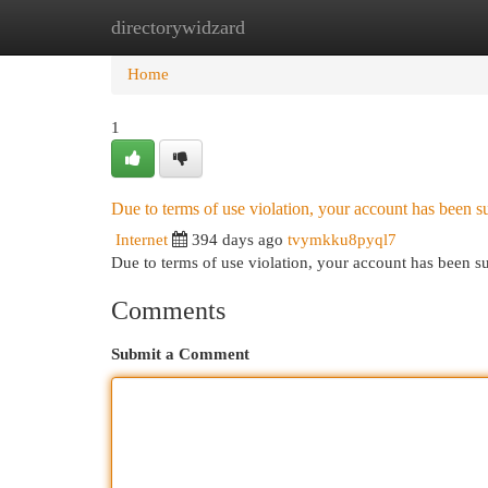
directorywidzard
Home
New Site Listings
Add Site
Cat
Home
1
Due to terms of use violation, your account has been
Internet
394 days ago
tvymkku8pyql7
Due to terms of use violation, your account has been
Comments
Submit a Comment