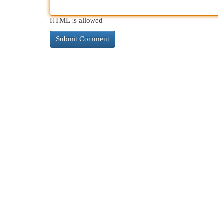
HTML is allowed