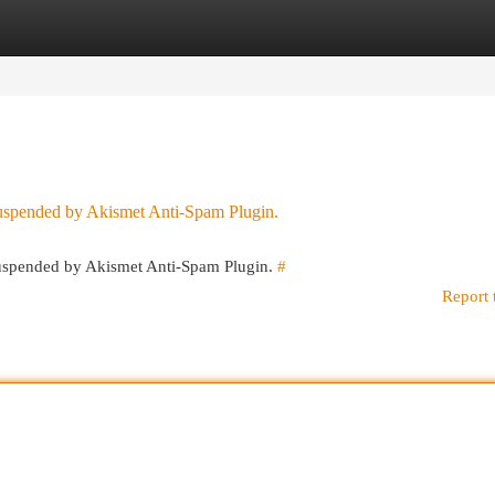
egories
Register
Login
 suspended by Akismet Anti-Spam Plugin.
 suspended by Akismet Anti-Spam Plugin.
#
Report 