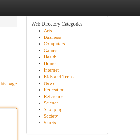
Web Directory Categories
Arts
Business
Computers
Games
Health
Home
Internet
Kids and Teens
News
this page
Recreation
Reference
Science
Shopping
Society
Sports