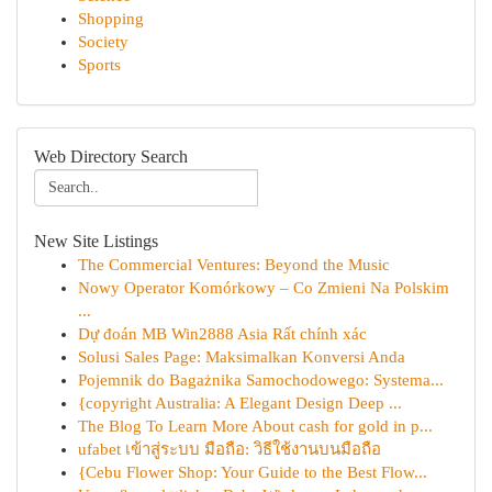
Shopping
Society
Sports
Web Directory Search
New Site Listings
The Commercial Ventures: Beyond the Music
Nowy Operator Komórkowy – Co Zmieni Na Polskim
...
Dự đoán MB Win2888 Asia Rất chính xác
Solusi Sales Page: Maksimalkan Konversi Anda
Pojemnik do Bagażnika Samochodowego: Systema...
{copyright Australia: A Elegant Design Deep ...
The Blog To Learn More About cash for gold in p...
ufabet เข้าสู่ระบบ มือถือ: วิธีใช้งานบนมือถือ
{Cebu Flower Shop: Your Guide to the Best Flow...