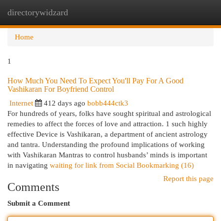
directorywidzard
Togg
navi
Home
1
How Much You Need To Expect You'll Pay For A Good
Vashikaran For Boyfriend Control
Internet
412 days ago
bobb444ctk3
For hundreds of years, folks have sought spiritual and astrological
remedies to affect the forces of love and attraction. 1 such highly
effective Device is Vashikaran, a department of ancient astrology
and tantra. Understanding the profound implications of working
with Vashikaran Mantras to control husbands’ minds is important
in navigating
waiting for link from Social Bookmarking (16)
Report this page
Comments
Submit a Comment