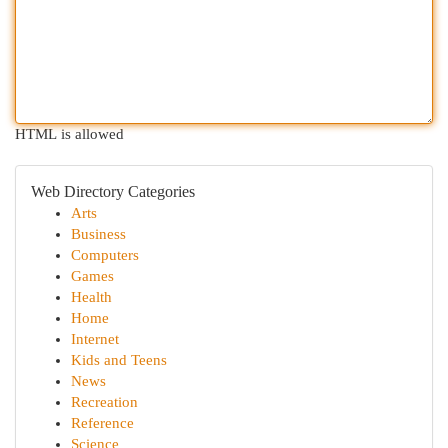
HTML is allowed
Web Directory Categories
Arts
Business
Computers
Games
Health
Home
Internet
Kids and Teens
News
Recreation
Reference
Science