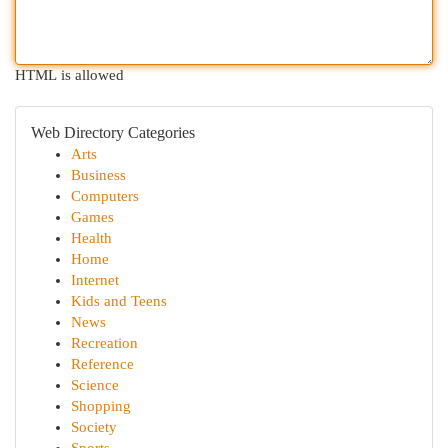
HTML is allowed
Web Directory Categories
Arts
Business
Computers
Games
Health
Home
Internet
Kids and Teens
News
Recreation
Reference
Science
Shopping
Society