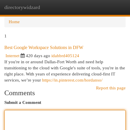
directorywidzard
Togg
navi
Home
1
Best Google Workspace Solutions in DFW
Internet
420 days ago
idahbrd405124
If you're in or around Dallas-Fort Worth and need help
transitioning to the cloud with Google's suite of tools, you're in the
right place. With years of experience delivering cloud-first IT
services, we’re your
https://in.pinterest.com/hordanso/
Report this page
Comments
Submit a Comment