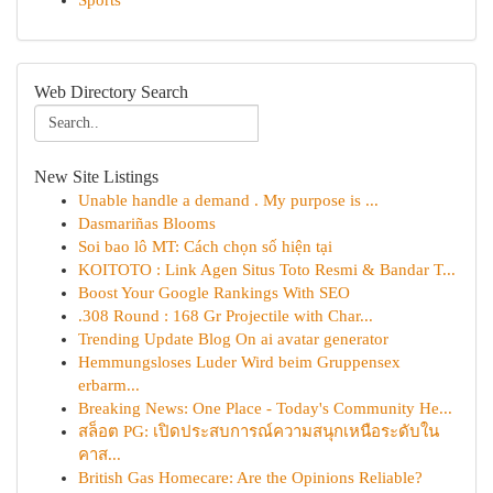
Sports
Web Directory Search
New Site Listings
Unable handle a demand . My purpose is ...
Dasmariñas Blooms
Soi bao lô MT: Cách chọn số hiện tại
KOITOTO : Link Agen Situs Toto Resmi & Bandar T...
Boost Your Google Rankings With SEO
.308 Round : 168 Gr Projectile with Char...
Trending Update Blog On ai avatar generator
Hemmungsloses Luder Wird beim Gruppensex
erbarm...
Breaking News: One Place - Today's Community He...
สล็อต PG: เปิดประสบการณ์ความสนุกเหนือระดับใน
คาส...
British Gas Homecare: Are the Opinions Reliable?