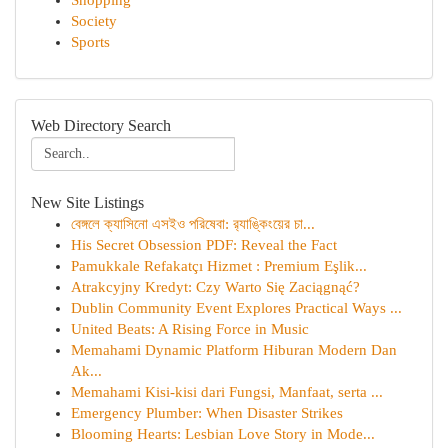
Shopping
Society
Sports
Web Directory Search
New Site Listings
বেঙ্গলে ক্যাসিনো এসইও পরিষেবা: র‍্যাঙ্কিংয়ের চা...
His Secret Obsession PDF: Reveal the Fact
Pamukkale Refakatçı Hizmet : Premium Eşlik...
Atrakcyjny Kredyt: Czy Warto Się Zaciągnąć?
Dublin Community Event Explores Practical Ways ...
United Beats: A Rising Force in Music
Memahami Dynamic Platform Hiburan Modern Dan
Ak...
Memahami Kisi-kisi dari Fungsi, Manfaat, serta ...
Emergency Plumber: When Disaster Strikes
Blooming Hearts: Lesbian Love Story in Mode...