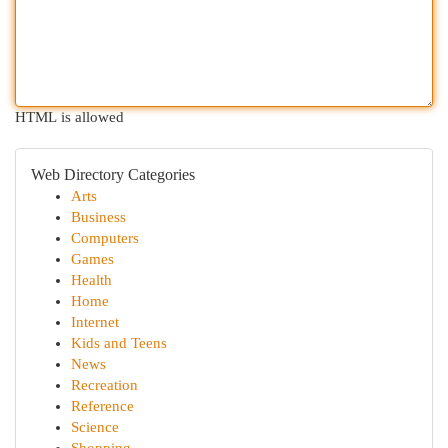
HTML is allowed
Web Directory Categories
Arts
Business
Computers
Games
Health
Home
Internet
Kids and Teens
News
Recreation
Reference
Science