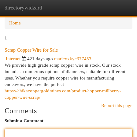
directorywidzard
Togg
navi
Home
1
Scrap Copper Wire for Sale
Internet
421 days ago
marleyxkyc377453
We provide high grade scrap copper wire in stock. Our stock
includes a numerous options of diameters, suitable for different
uses. Whether you require copper wire for manufacturing
endeavors, we have the perfect
https://chikacoppergoldmines.com/product/copper-millberry-
copper-wire-scrap/
Report this page
Comments
Submit a Comment