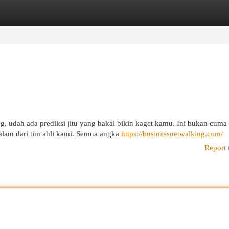
egories
Register
Login
, udah ada prediksi jitu yang bakal bikin kaget kamu. Ini bukan cuma
dalam dari tim ahli kami. Semua angka
https://businessnetwalking.com/
Report 