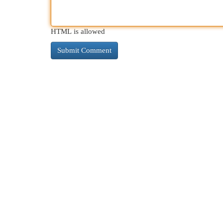
HTML is allowed