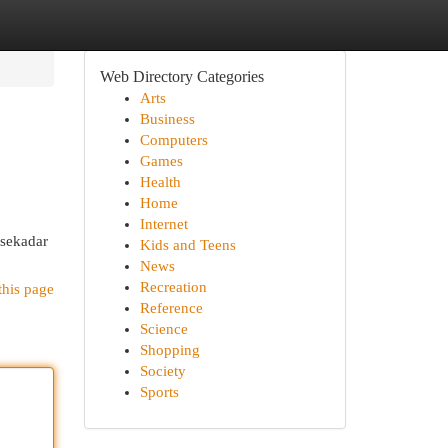
Web Directory Categories
Arts
Business
Computers
Games
Health
Home
Internet
 sekadar
Kids and Teens
News
Recreation
this page
Reference
Science
Shopping
Society
Sports