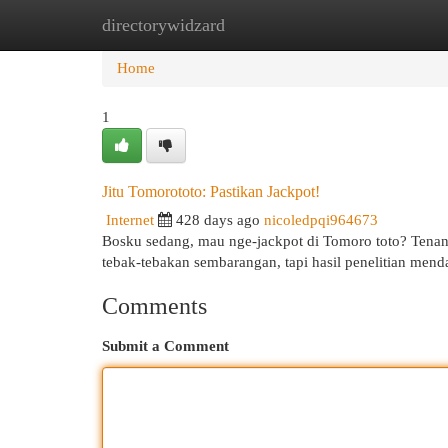
directorywidzard
Home
New Site Listings
Add Site
Cat
Home
1
Jitu Tomorototo: Pastikan Jackpot!
Internet
428 days ago
nicoledpqi964673
Bosku sedang, mau nge-jackpot di Tomoro toto? Tenang
tebak-tebakan sembarangan, tapi hasil penelitian men
Comments
Submit a Comment