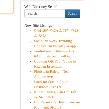
Web Directory Search
Search
New Site Listings
다낭 베안스파: 숨겨진 휴양
의 보석
Social Network Trending
Updates On Fairplay24 app
Verdorbene Schlampe Aus
&Ouml;sterreich will in...
Cooking Oil: Your Guide to
Kitchen Essentials
Florists in Raleigh Near
Atlantic Ave
Land for Sale in Abuja :
Desirable Areas &...
Kubet: Hướng Dẫn Chi Tiết
và Mẹo Chơi
Um Passeio de Helicóptero no
Rio: Fantástica Ex...