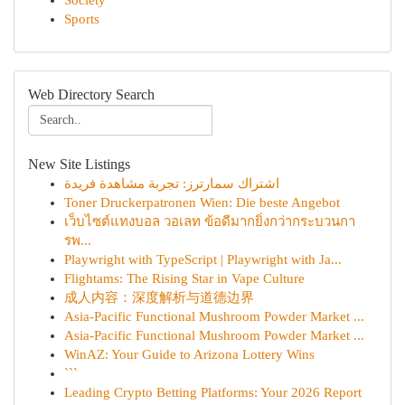
Society
Sports
Web Directory Search
New Site Listings
اشتراك سمارترز: تجربة مشاهدة فريدة
Toner Druckerpatronen Wien: Die beste Angebot
เว็บไซต์แทงบอล วอเลท ข้อดีมากยิ่งกว่ากระบวนกา
รพ...
Playwright with TypeScript | Playwright with Ja...
Flightams: The Rising Star in Vape Culture
成人内容：深度解析与道德边界
Asia-Pacific Functional Mushroom Powder Market ...
Asia-Pacific Functional Mushroom Powder Market ...
WinAZ: Your Guide to Arizona Lottery Wins
```
Leading Crypto Betting Platforms: Your 2026 Report