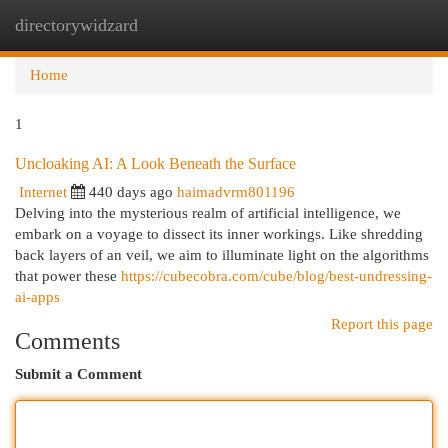
directorywidzard
Togg
navi
Home
1
Uncloaking AI: A Look Beneath the Surface
Internet
440 days ago
haimadvrm801196
Delving into the mysterious realm of artificial intelligence, we
embark on a voyage to dissect its inner workings. Like shredding
back layers of an veil, we aim to illuminate light on the algorithms
that power these
https://cubecobra.com/cube/blog/best-undressing-
ai-apps
Report this page
Comments
Submit a Comment