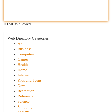
HTML is allowed
Web Directory Categories
Arts
Business
Computers
Games
Health
Home
Internet
Kids and Teens
News
Recreation
Reference
Science
Shopping