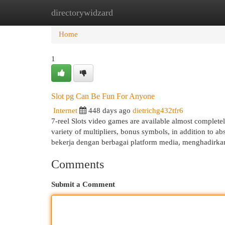
directorywidzard
Home
New Site Listings
Add Site
Cat
Home
1
Slot pg Can Be Fun For Anyone
Internet
448 days ago
dietrichg432tfr6
7-reel Slots video games are available almost completel
variety of multipliers, bonus symbols, in addition to ab
bekerja dengan berbagai platform media, menghadir
Comments
Submit a Comment