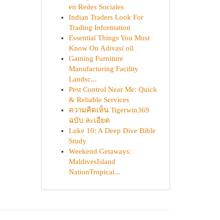
en Redes Sociales
Indian Traders Look For
Trading Information
Essential Things You Must
Know On Adivasi oil
Gaming Furniture
Manufacturing Facility
Landsc...
Pest Control Near Me: Quick
& Reliable Services
ความคิดเห็น Tigerwin369
ฉบับ ละเอียด
Luke 10: A Deep Dive Bible
Study
Weekend Getaways:
MaldivesIsland
NationTropical...