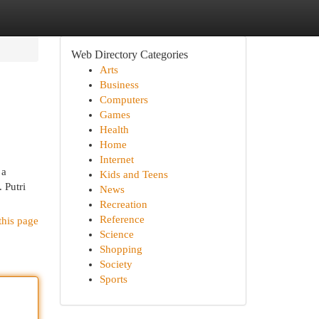
Web Directory Categories
Arts
Business
Computers
Games
Health
Home
Internet
 a
Kids and Teens
 Putri
News
Recreation
Reference
this page
Science
Shopping
Society
Sports