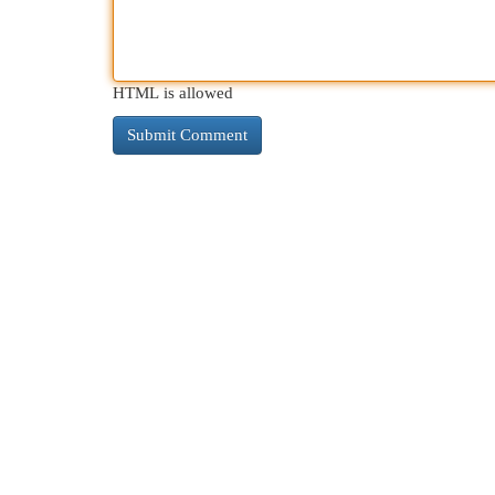
HTML is allowed