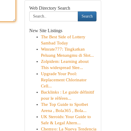
Web Directory Search
Search
New Site Listings
The Best Side of Lottery
Sambad Today
Winrate777: Tingkatkan
Peluang Menangmu di Slot...
Zolpidem: Learning about
This widespread Slee...
Upgrade Your Pool:
Replacement Chlorinator
Cell...
Backlinks : Le guide définitif
pour le référen...
The Top Guide to Spotbet
Arena , Bola365 , Bola...
UK Steroids: Your Guide to
Safe & Legal Altern...
Chemyo: La Nueva Tendencia