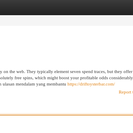
egories
Register
Login
y on the web. They typically element seven spend traces, but they offer
solutely free spins, which might boost your profitable odds considerably.
kan ulasan mendalam yang membantu
https://driftoysterbar.com/
Report 