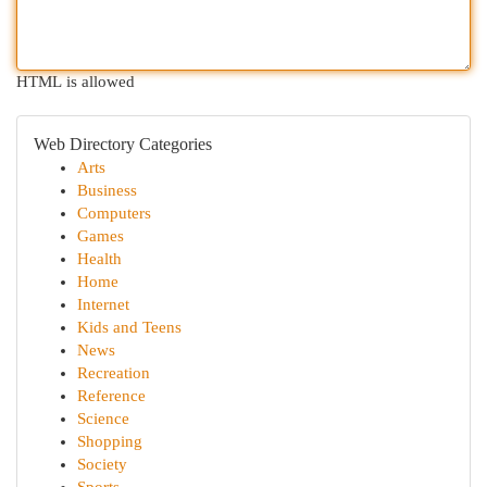
HTML is allowed
Web Directory Categories
Arts
Business
Computers
Games
Health
Home
Internet
Kids and Teens
News
Recreation
Reference
Science
Shopping
Society