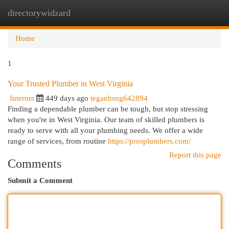
directorywidzard
Togg
navi
Home
1
Your Trusted Plumber in West Virginia
Internet
449 days ago
teganhsng642894
Finding a dependable plumber can be tough, but stop stressing
when you're in West Virginia. Our team of skilled plumbers is
ready to serve with all your plumbing needs. We offer a wide
range of services, from routine
https://prosplumbers.com/
Report this page
Comments
Submit a Comment