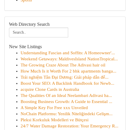
Sports
Web Directory Search
New Site Listings
Understanding Fascias and Soffits: A Homeowner'...
Weekend Getaways: MaldivesIsland NationTropical...
The Growing Craze About The Adivasi hair oil
How Much Is it Worth For 2 bhk apartments banga...
Trải nghiệm Tân Đại Dương: Giải pháp dẫn đế...
Boost Your SEO: A Backlink Handbook for Newb...
acquire Clone Cards in Australia
The Qualities Of an Ideal Neelambari Adivasi ha...
Boosting Business Growth: A Guide to Essential ...
A Simple Key For Free xxx Unveiled
NoChain Platformu: Yenilik Niteliğindeki Gelişm...
Pleksi Korkuluk Modelleri ve Bütçesi
24/7 Water Damage Restoration: Your Emergency R...