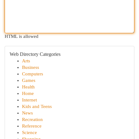
HTML is allowed
Web Directory Categories
Arts
Business
Computers
Games
Health
Home
Internet
Kids and Teens
News
Recreation
Reference
Science