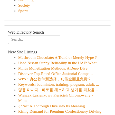
Shopping
Society
Sports
Web Directory Search
New Site Listings
Mushroom Chocolate: A Trend or Merely Hype ?
Used Nissan Sunny Reliability in the UAE: What ...
Mint's Monetization Methods: A Deep Dive
Discover Top-Rated Office Janitorial Compa...
WPS：办公软件新选择，功能全面且免费？
Keywords: badminton, training, program, adult, ...
명동 마사지 : 피로를 해소하고 생기를 되찾을...
Wieszak Łazienkowy Pierścień Chromowany -
Monta...
{77ac: A Thorough Dive into Its Meaning
Rising Demand for Premium Confectionery Driving...