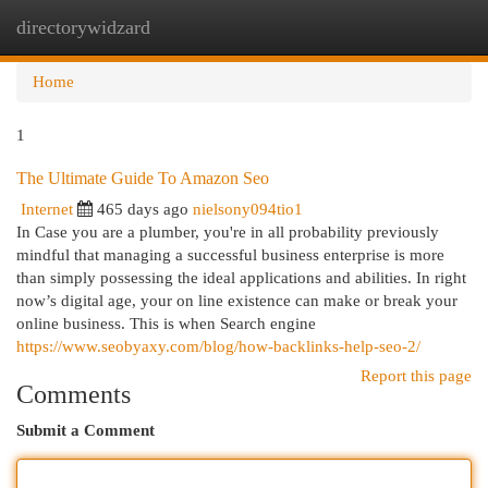
directorywidzard
Togg
navi
Home
1
The Ultimate Guide To Amazon Seo
Internet
465 days ago
nielsony094tio1
In Case you are a plumber, you're in all probability previously
mindful that managing a successful business enterprise is more
than simply possessing the ideal applications and abilities. In right
now’s digital age, your on line existence can make or break your
online business. This is when Search engine
https://www.seobyaxy.com/blog/how-backlinks-help-seo-2/
Report this page
Comments
Submit a Comment