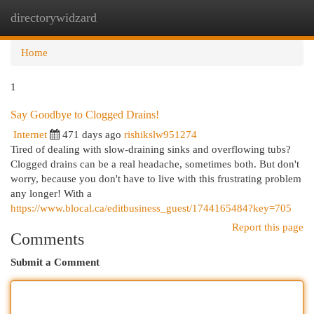
directorywidzard
Togg
navi
Home
1
Say Goodbye to Clogged Drains!
Internet
471 days ago
rishikslw951274
Tired of dealing with slow-draining sinks and overflowing tubs?
Clogged drains can be a real headache, sometimes both. But don't
worry, because you don't have to live with this frustrating problem
any longer! With a
https://www.blocal.ca/editbusiness_guest/1744165484?key=705
Report this page
Comments
Submit a Comment