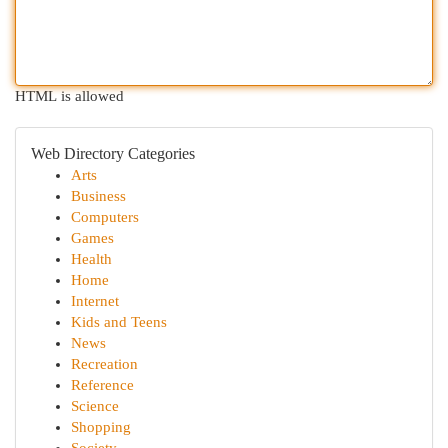
HTML is allowed
Web Directory Categories
Arts
Business
Computers
Games
Health
Home
Internet
Kids and Teens
News
Recreation
Reference
Science
Shopping