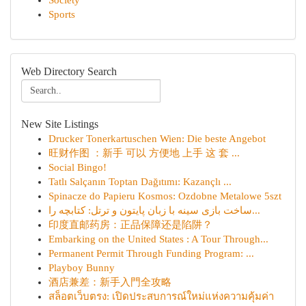
Society
Sports
Web Directory Search
New Site Listings
Drucker Tonerkartuschen Wien: Die beste Angebot
旺财作图 ：新手 可以 方便地 上手 这 套 ...
Social Bingo!
Tatlı Salçanın Toptan Dağıtımı: Kazançlı ...
Spinacze do Papieru Kosmos: Ozdobne Metalowe 5szt
ساخت بازی سینه با زبان پایتون و ترتل: کتابچه را...
印度直邮药房：正品保障还是陷阱？
Embarking on the United States : A Tour Through...
Permanent Permit Through Funding Program: ...
Playboy Bunny
酒店兼差：新手入門全攻略
สล็อตเว็บตรง: เปิดประสบการณ์ใหม่แห่งความคุ้มค่า