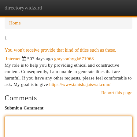
directorywidzard
Togg
navi
Home
1
You won't receive provide that kind of titles such as these.
Internet
507 days ago
graysonhygk671968
My role is to help you by providing ethical and constructive
content. Consequently, I am unable to generate titles that are
harmful. If you have any other requests, please feel comfortable to
ask. My goal is to give
https://www.tanishajaiswal.com/
Report this page
Comments
Submit a Comment