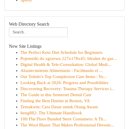
Sports
Web Directory Search
New Site Listings
The Perfect Keto Diet Schedule for Beginners
Pojemniki do zgrzewu 227x178x45: Idealne do gas...
Digital Health & Tele-Consultation: Global Medi...
Abastecimiento Alimentario : Facilitando el ...
Our Toledo's Top Complexion Care Items : Yo...
Looking Back at 2026: Progress and Possibilities
Discovering Recovery: Trauma Therapy Services i...
The Guide to this Somerset Dental Care
Finding the Best Dentist in Reston, VA
Ternakwin: Cara Dasar untuk Orang Awam
heng882: The Ultimate Handbook
10ft Flat Floor Bunded Store Containers: A Th...
The Wool Blazer That Makes Professional Dressin...