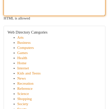
HTML is allowed
Web Directory Categories
Arts
Business
Computers
Games
Health
Home
Internet
Kids and Teens
News
Recreation
Reference
Science
Shopping
Society