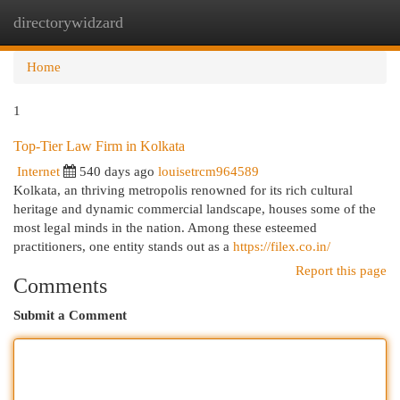
directorywidzard
Togg
navi
Home
1
Top-Tier Law Firm in Kolkata
Internet
540 days ago
louisetrcm964589
Kolkata, an thriving metropolis renowned for its rich cultural
heritage and dynamic commercial landscape, houses some of the
most legal minds in the nation. Among these esteemed
practitioners, one entity stands out as a
https://filex.co.in/
Report this page
Comments
Submit a Comment