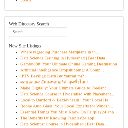
Sports
Web Directory Search
New Site Listings
Where regarding Purchase Marijuana in th...
Data Science Training in Hyderabad | Best Data ...
Gambit888: Your Ultimate Online Gaming Destination
Artificial Intelligence Dropshipping: A Comp...
İPTV Bayiliği: Karlı Bir Yatırım mı?
ผลบอลสด: อัพเดทสกอร์ล่าสุดทั่วโลก!
Make Digitally: Your Ultimate Guide to Freelanc...
Data Science Course in Hyderabad with Placement...
Local to Dartford & Bexleyheath : Your Local He...
Boone Auto Glass: Your Local Experts for Windsh...
Essential Things You Must Know On Fairplay24 app
The Benefits Of Knowing Fairplay24 app
Data Scientist Course in Hyderabad | Best Data ...