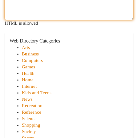
HTML is allowed
Web Directory Categories
Arts
Business
Computers
Games
Health
Home
Internet
Kids and Teens
News
Recreation
Reference
Science
Shopping
Society