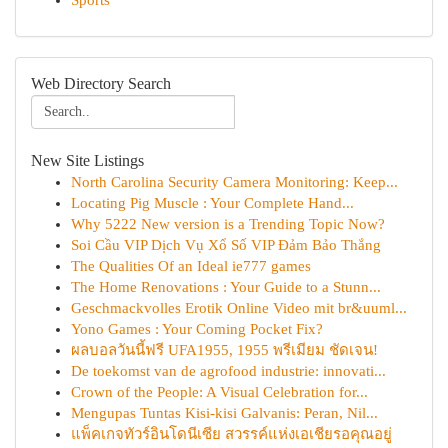
Sports
Web Directory Search
New Site Listings
North Carolina Security Camera Monitoring: Keep...
Locating Pig Muscle : Your Complete Hand...
Why 5222 New version is a Trending Topic Now?
Soi Cầu VIP Dịch Vụ Xổ Số VIP Đảm Bảo Thắng
The Qualities Of an Ideal ie777 games
The Home Renovations : Your Guide to a Stunn...
Geschmackvolles Erotik Online Video mit br&uuml...
Yono Games : Your Coming Pocket Fix?
ผลบอลวันนี้ฟรี UFA1955, 1955 พรีเมียม ชัดเจน!
De toekomst van de agrofood industrie: innovati...
Crown of the People: A Visual Celebration for...
Mengupas Tuntas Kisi-kisi Galvanis: Peran, Nil...
แพ็คเกจทัวร์อินโดนีเซีย สวรรค์แห่งเอเชียรอคุณอยู่