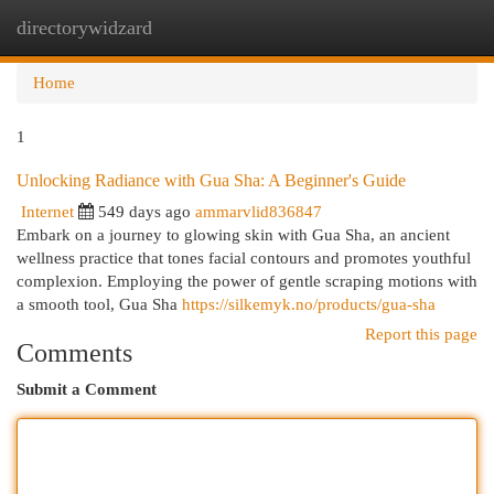
directorywidzard
Togg
navi
Home
1
Unlocking Radiance with Gua Sha: A Beginner's Guide
Internet
549 days ago
ammarvlid836847
Embark on a journey to glowing skin with Gua Sha, an ancient
wellness practice that tones facial contours and promotes youthful
complexion. Employing the power of gentle scraping motions with
a smooth tool, Gua Sha
https://silkemyk.no/products/gua-sha
Report this page
Comments
Submit a Comment