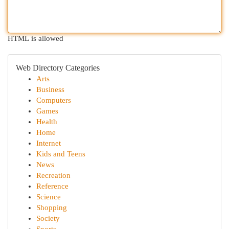
HTML is allowed
Web Directory Categories
Arts
Business
Computers
Games
Health
Home
Internet
Kids and Teens
News
Recreation
Reference
Science
Shopping
Society