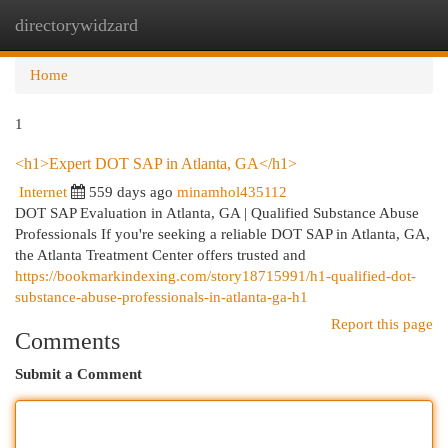
directorywidzard
Togg
navi
Home
1
<h1>Expert DOT SAP in Atlanta, GA</h1>
Internet
559 days ago
minamhol435112
DOT SAP Evaluation in Atlanta, GA | Qualified Substance Abuse
Professionals If you're seeking a reliable DOT SAP in Atlanta, GA,
the Atlanta Treatment Center offers trusted and
https://bookmarkindexing.com/story18715991/h1-qualified-dot-
substance-abuse-professionals-in-atlanta-ga-h1
Report this page
Comments
Submit a Comment