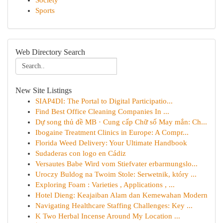
Society
Sports
Web Directory Search
New Site Listings
SIAP4DI: The Portal to Digital Participatio...
Find Best Office Cleaning Companies In ...
Dự song thủ đề MB · Cung cấp Chữ số May mắn: Ch...
Ibogaine Treatment Clinics in Europe: A Compr...
Florida Weed Delivery: Your Ultimate Handbook
Sudaderas con logo en Cádiz
Versautes Babe Wird vom Stiefvater erbarmungslo...
Uroczy Buldog na Twoim Stole: Serwetnik, który ...
Exploring Foam : Varieties , Applications , ...
Hotel Dieng: Keajaiban Alam dan Kemewahan Modern
Navigating Healthcare Staffing Challenges: Key ...
K Two Herbal Incense Around My Location ...