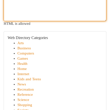
HTML is allowed
Web Directory Categories
Arts
Business
Computers
Games
Health
Home
Internet
Kids and Teens
News
Recreation
Reference
Science
Shopping