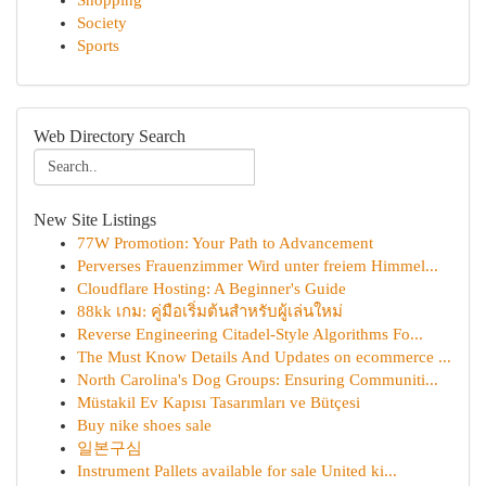
Shopping
Society
Sports
Web Directory Search
New Site Listings
77W Promotion: Your Path to Advancement
Perverses Frauenzimmer Wird unter freiem Himmel...
Cloudflare Hosting: A Beginner's Guide
88kk เกม: คู่มือเริ่มต้นสำหรับผู้เล่นใหม่
Reverse Engineering Citadel-Style Algorithms Fo...
The Must Know Details And Updates on ecommerce ...
North Carolina's Dog Groups: Ensuring Communiti...
Müstakil Ev Kapısı Tasarımları ve Bütçesi
Buy nike shoes sale
일본구심
Instrument Pallets available for sale United ki...