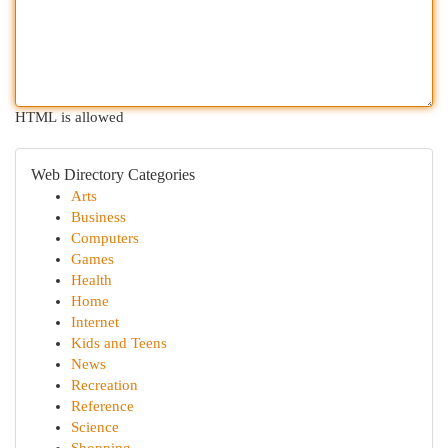
HTML is allowed
Web Directory Categories
Arts
Business
Computers
Games
Health
Home
Internet
Kids and Teens
News
Recreation
Reference
Science