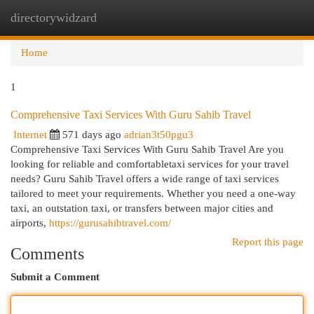
directorywidzard
Togg
navi
Home
1
Comprehensive Taxi Services With Guru Sahib Travel
Internet
571 days ago
adrian3t50pgu3
Comprehensive Taxi Services With Guru Sahib Travel Are you
looking for reliable and comfortabletaxi services for your travel
needs? Guru Sahib Travel offers a wide range of taxi services
tailored to meet your requirements. Whether you need a one-way
taxi, an outstation taxi, or transfers between major cities and
airports,
https://gurusahibtravel.com/
Report this page
Comments
Submit a Comment