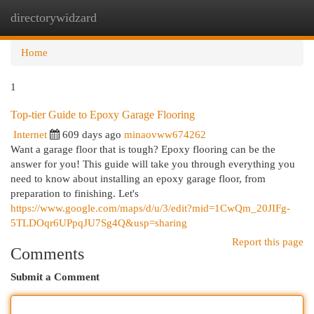
directorywidzard
Togg
navi
Home
1
Top-tier Guide to Epoxy Garage Flooring
Internet
609 days ago
minaovww674262
Want a garage floor that is tough? Epoxy flooring can be the
answer for you! This guide will take you through everything you
need to know about installing an epoxy garage floor, from
preparation to finishing. Let's
https://www.google.com/maps/d/u/3/edit?mid=1CwQm_20JIFg-
5TLDOqr6UPpqJU7Sg4Q&usp=sharing
Report this page
Comments
Submit a Comment