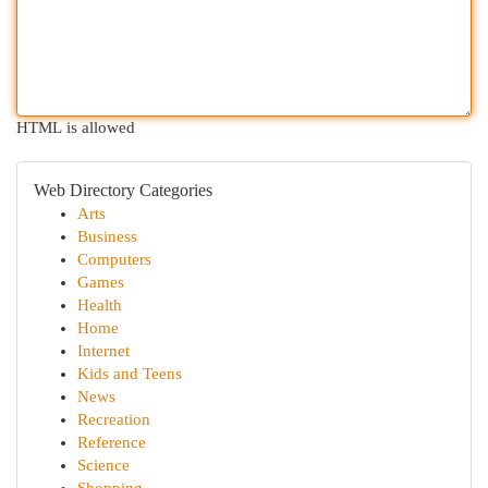
HTML is allowed
Web Directory Categories
Arts
Business
Computers
Games
Health
Home
Internet
Kids and Teens
News
Recreation
Reference
Science