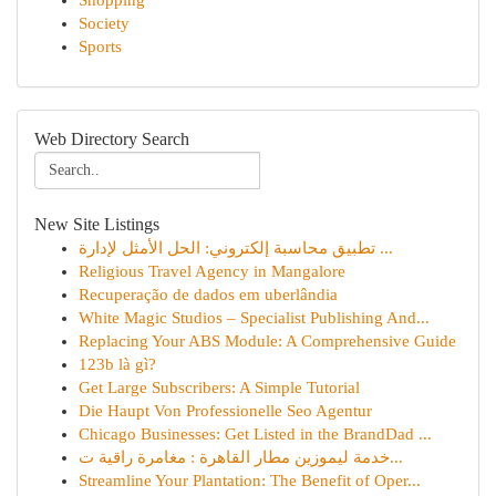
Shopping
Society
Sports
Web Directory Search
New Site Listings
تطبيق محاسبة إلكتروني: الحل الأمثل لإدارة ...
Religious Travel Agency in Mangalore
Recuperação de dados em uberlândia
White Magic Studios – Specialist Publishing And...
Replacing Your ABS Module: A Comprehensive Guide
123b là gì?
Get Large Subscribers: A Simple Tutorial
Die Haupt Von Professionelle Seo Agentur
Chicago Businesses: Get Listed in the BrandDad ...
خدمة ليموزين مطار القاهرة : مغامرة راقية ت...
Streamline Your Plantation: The Benefit of Oper...