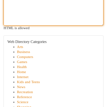
HTML is allowed
Web Directory Categories
Arts
Business
Computers
Games
Health
Home
Internet
Kids and Teens
News
Recreation
Reference
Science