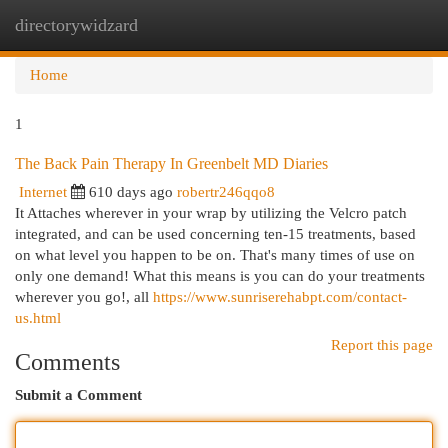
directorywidzard
Togg
navi
Home
1
The Back Pain Therapy In Greenbelt MD Diaries
Internet
610 days ago
robertr246qqo8
It Attaches wherever in your wrap by utilizing the Velcro patch
integrated, and can be used concerning ten-15 treatments, based
on what level you happen to be on. That's many times of use on
only one demand! What this means is you can do your treatments
wherever you go!, all
https://www.sunriserehabpt.com/contact-
us.html
Report this page
Comments
Submit a Comment