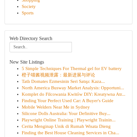
Shopping
Society
Sports
Web Directory Search
New Site Listings
5 Simple Techniques For Thermal gel for EV battery
橙子喵酱视频泄露：最新进展与评论
Tatlı Domates Ezmesinin Seri Satışı: Kaza...
North America Busway Market Analysis: Opportuni...
Komplet do Filcowania Kwitów DIY: Kreatywna Atr...
Finding Your Perfect Used Car: A Buyer's Guide
Mobile Welders Near Me in Sydney
Silicone Dolls Australia: Your Definitive Buy...
Playwright Online Training | Playwright Trainin...
Cerita Menginap Unik di Rumah Wisata Dieng
Finding the Best House Cleaning Services in Cha...