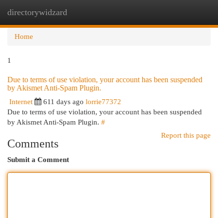
directorywidzard
Togg
navi
Home
1
Due to terms of use violation, your account has been suspended
by Akismet Anti-Spam Plugin.
Internet
611 days ago
lorrie77372
Due to terms of use violation, your account has been suspended
by Akismet Anti-Spam Plugin.
#
Report this page
Comments
Submit a Comment