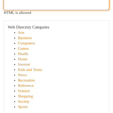
HTML is allowed
Web Directory Categories
Arts
Business
Computers
Games
Health
Home
Internet
Kids and Teens
News
Recreation
Reference
Science
Shopping
Society
Sports