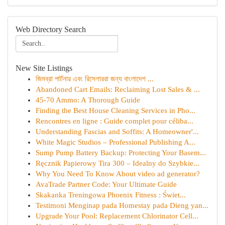
Web Directory Search
New Site Listings
জিমব্রা পার্টনার এবং রিসেলাররা জন্য বাংলাদেশ ...
Abandoned Cart Emails: Reclaiming Lost Sales & ...
45-70 Ammo: A Thorough Guide
Finding the Best House Cleaning Services in Pho...
Rencontres en ligne : Guide complet pour céliba...
Understanding Fascias and Soffits: A Homeowner'...
White Magic Studios – Professional Publishing A...
Sump Pump Battery Backup: Protecting Your Basem...
Ręcznik Papierowy Tira 300 – Idealny do Szybkie...
Why You Need To Know About video ad generator?
AvaTrade Partner Code: Your Ultimate Guide
Skakanka Treningowa Phoenix Fitness : Świet...
Testimoni Menginap pada Homestay pada Dieng yan...
Upgrade Your Pool: Replacement Chlorinator Cell...