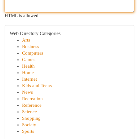
HTML is allowed
Web Directory Categories
Arts
Business
Computers
Games
Health
Home
Internet
Kids and Teens
News
Recreation
Reference
Science
Shopping
Society
Sports