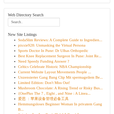
Web Directory Search
New Site Listings
SodaSlim Reviews: A Complete Guide to Ingredien...
pixxie928: Unmasking the Virtual Persona
Sports Doctor In Pune: Dr Ulhas Orthopedic
Best Knee Replacement Surgeon In Pune: Joint Re...
Need Speedy Funding Answer ?
Celtics Celebrate Historic NBA Championship
Current Website Layout Movements People ...
Unzensierter Gang Bang Clip Mit spermageilem Be...
Limited Edition: Don't Miss Out!
Mushroom Chocolate: A Rising Trend or Risky Bus...
{OnePlus The 7 , Eight , and Nine : A Linea...
爱思 ：苹果设备管理必备工具
Hemmungsloses Beginner Woman In privatem Gang
B...