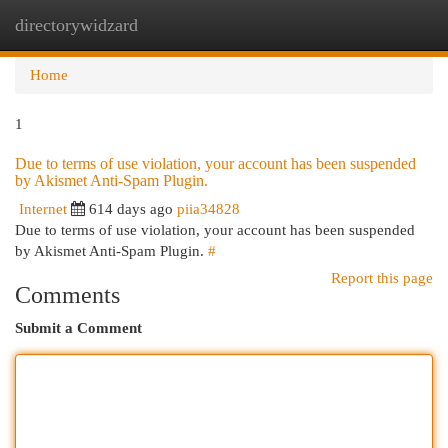
directorywidzard
Togg
navi
Home
1
Due to terms of use violation, your account has been suspended
by Akismet Anti-Spam Plugin.
Internet
614 days ago
piia34828
Due to terms of use violation, your account has been suspended
by Akismet Anti-Spam Plugin.
#
Report this page
Comments
Submit a Comment