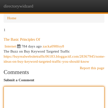
directorywidzard
Togg
navi
Home
1
The Basic Principles Of
Internet
784 days ago
zacka098foy8
The Buzz on Buy Keyword Targeted Traffic
https://buyrealwebsitetraffic06183.bloggactif.com/28367945/some-
ideas-on-buy-keyword-targeted-traffic-you-should-know
Report this page
Comments
Submit a Comment