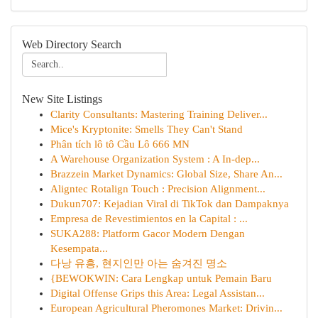
Web Directory Search
New Site Listings
Clarity Consultants: Mastering Training Deliver...
Mice's Kryptonite: Smells They Can't Stand
Phân tích lô tô Cầu Lô 666 MN
A Warehouse Organization System : A In-dep...
Brazzein Market Dynamics: Global Size, Share An...
Aligntec Rotalign Touch : Precision Alignment...
Dukun707: Kejadian Viral di TikTok dan Dampaknya
Empresa de Revestimientos en la Capital : ...
SUKA288: Platform Gacor Modern Dengan
Kesempata...
다낭 유흥, 현지인만 아는 숨겨진 명소
{BEWOKWIN: Cara Lengkap untuk Pemain Baru
Digital Offense Grips this Area: Legal Assistan...
European Agricultural Pheromones Market: Drivin...