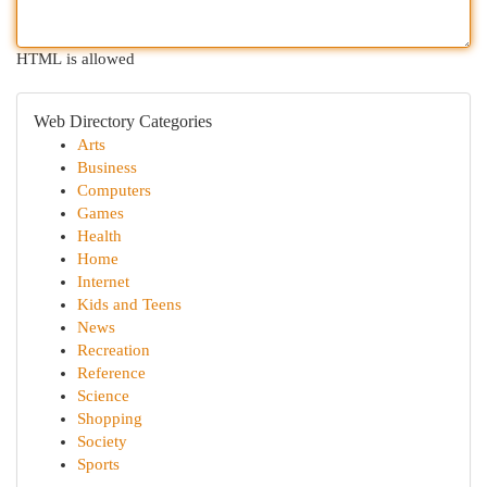
HTML is allowed
Web Directory Categories
Arts
Business
Computers
Games
Health
Home
Internet
Kids and Teens
News
Recreation
Reference
Science
Shopping
Society
Sports